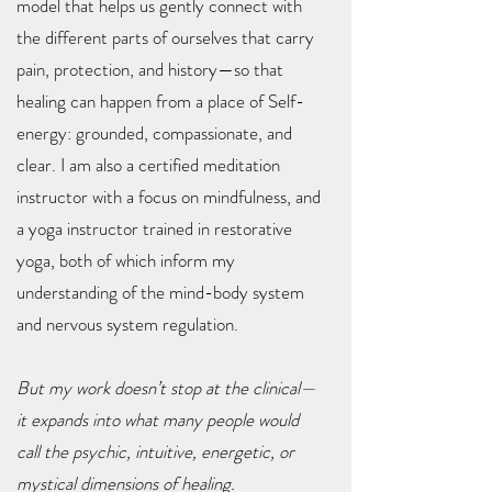
model that helps us gently connect with
the different parts of ourselves that carry
pain, protection, and history—so that
healing can happen from a place of Self-
energy: grounded, compassionate, and
clear. I am also a certified meditation
instructor with a focus on mindfulness, and
a yoga instructor trained in restorative
yoga, both of which inform my
understanding of the mind-body system
and nervous system regulation.
But my work doesn’t stop at the clinical—
it expands into what many people would
call the psychic, intuitive, energetic, or
mystical dimensions of healing.