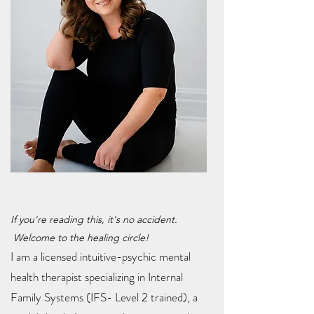
If you're reading this, it's no accident.
Welcome to the healing circle!
I am a licensed intuitive-psychic mental
health therapist specializing in Internal
Family Systems (IFS- Level 2 trained), a