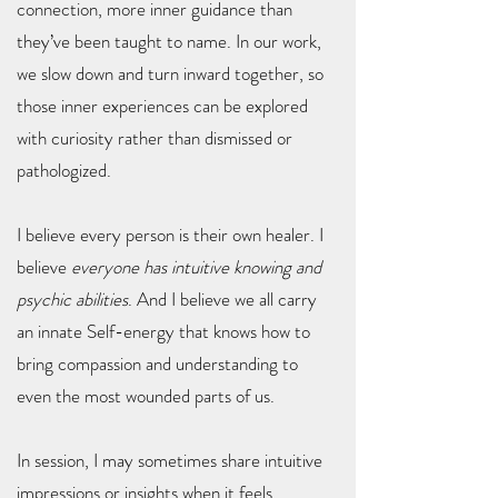
connection, more inner guidance than
they’ve been taught to name. In our work,
we slow down and turn inward together, so
those inner experiences can be explored
with curiosity rather than dismissed or
pathologized.
I believe every person is their own healer. I
believe
everyone has intuitive knowing and
psychic abilities
. And I believe we all carry
an innate Self-energy that knows how to
bring compassion and understanding to
even the most wounded parts of us.
In session, I may sometimes share intuitive
impressions or insights when it feels