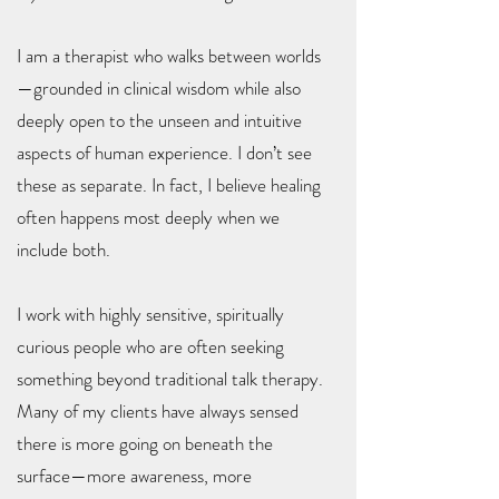
I am a therapist who walks between worlds
—grounded in clinical wisdom while also
deeply open to the unseen and intuitive
aspects of human experience. I don’t see
these as separate. In fact, I believe healing
often happens most deeply when we
include both.
I work with highly sensitive, spiritually
curious people who are often seeking
something beyond traditional talk therapy.
Many of my clients have always sensed
there is more going on beneath the
surface—more awareness, more