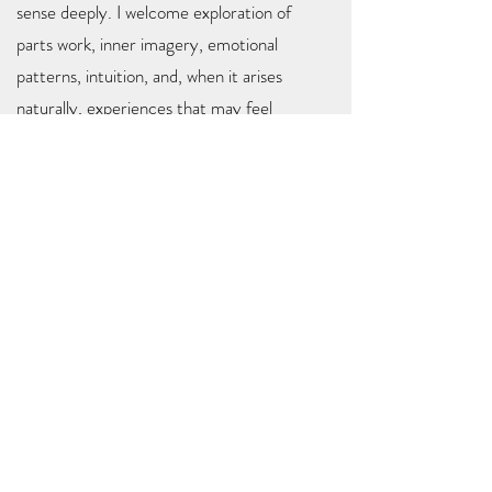
sense deeply. I welcome exploration of
parts work, inner imagery, emotional
patterns, intuition, and, when it arises
naturally, experiences that may feel
spiritual or even beyond this lifetime.
At the heart of everything I do is a simple
belief:
you already carry what you need for
healing within you.
My role is to help you
access it, trust it, and deepen your
relationship with it.
I look forward to walking alongside you in
your healing journey!