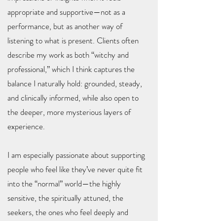
appropriate and supportive—not as a
performance, but as another way of
listening to what is present. Clients often
describe my work as both “witchy and
professional,” which I think captures the
balance I naturally hold: grounded, steady,
and clinically informed, while also open to
the deeper, more mysterious layers of
experience.
I am especially passionate about supporting
people who feel like they’ve never quite fit
into the “normal” world—the highly
sensitive, the spiritually attuned, the
seekers, the ones who feel deeply and