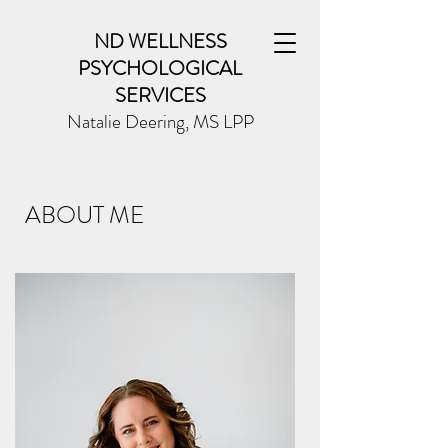
ND WELLNESS
PSYCHOLOGICAL
SERVICES
Natalie Deering, MS LPP
ABOUT ME