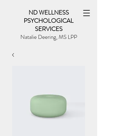
ND WELLNESS
PSYCHOLOGICAL
SERVICES
Natalie Deering, MS LPP