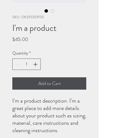
SKU: 126351351935
I'm a product
Price
$45.00
Quantity
*
Add to Cart
I'm a product description. I'm a 
great place to add more details 
about your product such as sizing, 
material, care instructions and 
cleaning instructions.